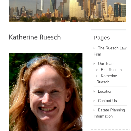
Pages
The Ruesch Law
Firm
Our Team
Eric Ruesch
Katherine
Ruesch
Location
Contact Us
Estate Planning
Information