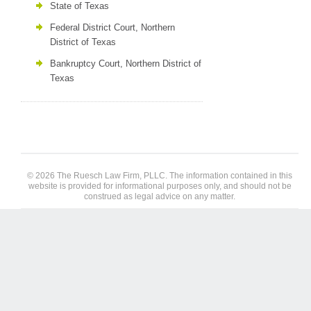
State of Texas
Federal District Court, Northern
District of Texas
Bankruptcy Court, Northern District of
Texas
© 2026 The Ruesch Law Firm, PLLC. The information contained in this
website is provided for informational purposes only, and should not be
construed as legal advice on any matter.