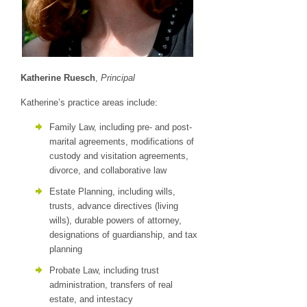
Katherine Ruesch
,
Principal
Katherine’s practice areas include:
Family Law, including pre- and post-
marital agreements, modifications of
custody and visitation agreements,
divorce, and collaborative law
Estate Planning, including wills,
trusts, advance directives (living
wills), durable powers of attorney,
designations of guardianship, and tax
planning
Probate Law, including trust
administration, transfers of real
estate, and intestacy