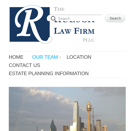
HOME
OUR TEAM
LOCATION
CONTACT US
ESTATE PLANNING INFORMATION