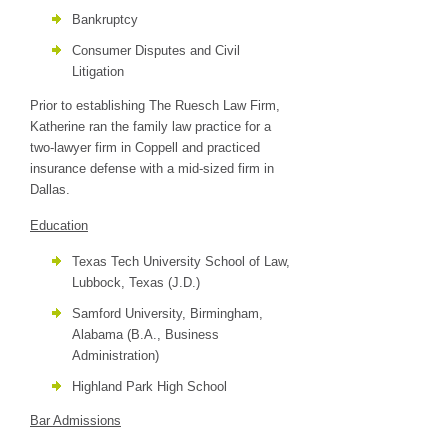
Bankruptcy
Consumer Disputes and Civil
Litigation
Prior to establishing The Ruesch Law Firm,
Katherine ran the family law practice for a
two-lawyer firm in Coppell and practiced
insurance defense with a mid-sized firm in
Dallas.
Education
Texas Tech University School of Law,
Lubbock, Texas (J.D.)
Samford University, Birmingham,
Alabama (B.A., Business
Administration)
Highland Park High School
Bar Admissions